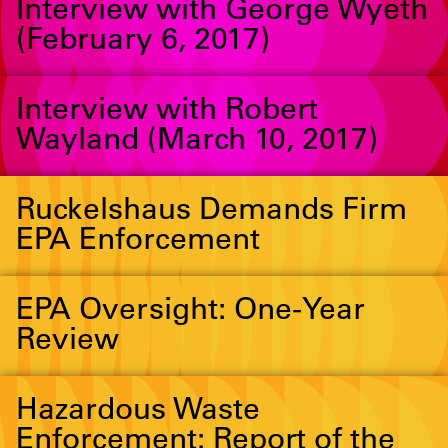
Interview with George Wyeth
(February 6, 2017)
Interview with Robert
Wayland (March 10, 2017)
Ruckelshaus Demands Firm
EPA Enforcement
EPA Oversight: One-Year
Review
Hazardous Waste
Enforcement: Report of the