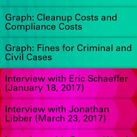
Graph: Cleanup Costs and
Compliance Costs
Graph: Fines for Criminal and
Civil Cases
Interview with Eric Schaeffer
(January 18, 2017)
Interview with Jonathan
Libber (March 23, 2017)