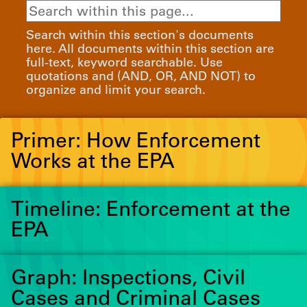
Search within this section's documents
here. All documents within this section are
full-text, keyword searchable. Use
quotations and (AND, OR, AND NOT) to
organize and limit your search.
Primer: How Enforcement
Works at the EPA
Timeline: Enforcement at the
EPA
Graph: Inspections, Civil
Cases and Criminal Cases