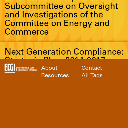
Subcommittee on Oversight
and Investigations of the
Committee on Energy and
Commerce
Next Generation Compliance:
Strategic Plan, 2014-2017
About
Contact
Resources
All Tags
Possible Reasons for
Declines in Inspection,
Enforcement and Ideas for
Reversing
A Sheep in the Closet: The