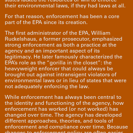
their environmental laws, if they had laws at all.
For that reason, enforcement has been a core
part of the EPA since its creation.
The first administrator of the EPA, William
Ruckelshaus, a former prosecutor, emphasized
strong enforcement as both a practice at the
agency and an important aspect of its
legitimacy. He later famously characterized the
EPA’s role as the “gorilla in the closet”: the
heavyweight enforcer that could always be
brought out against intransigent violators of
environmental laws or in lieu of states that were
not adequately enforcing the law.
While enforcement has always been central to
the identity and functioning of the agency, how
enforcement has worked (or not worked) has
changed over time. The agency has developed
different approaches, theories, and tools of
enforcement and compliance over time. Because
changes to enforcement policy are often easier