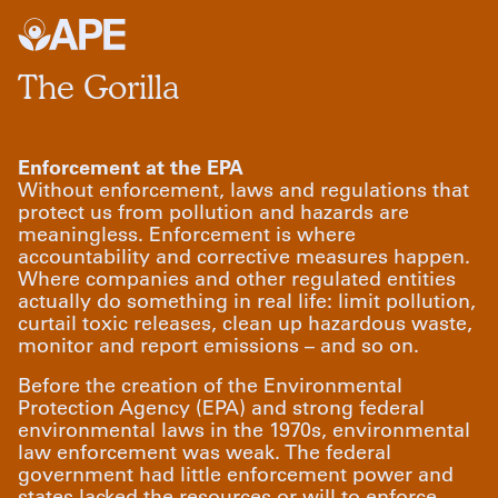
The Gorilla
Enforcement at the EPA
Without enforcement, laws and regulations that
protect us from pollution and hazards are
meaningless. Enforcement is where
accountability and corrective measures happen.
Where companies and other regulated entities
actually do something in real life: limit pollution,
curtail toxic releases, clean up hazardous waste,
monitor and report emissions – and so on.
Before the creation of the Environmental
Protection Agency (EPA) and strong federal
environmental laws in the 1970s, environmental
law enforcement was weak. The federal
government had little enforcement power and
states lacked the resources or will to enforce