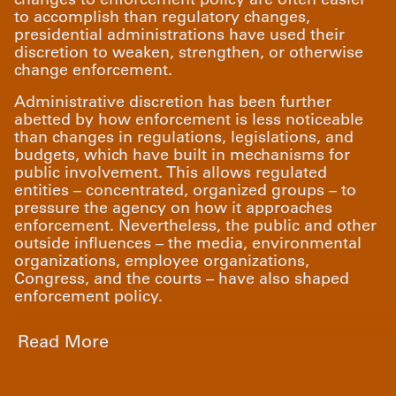
to accomplish than regulatory changes,
presidential administrations have used their
discretion to weaken, strengthen, or otherwise
change enforcement.
Administrative discretion has been further
abetted by how enforcement is less noticeable
than changes in regulations, legislations, and
budgets, which have built in mechanisms for
public involvement. This allows regulated
entities – concentrated, organized groups – to
pressure the agency on how it approaches
enforcement. Nevertheless, the public and other
outside influences – the media, environmental
organizations, employee organizations,
Congress, and the courts – have also shaped
enforcement policy.
Read More