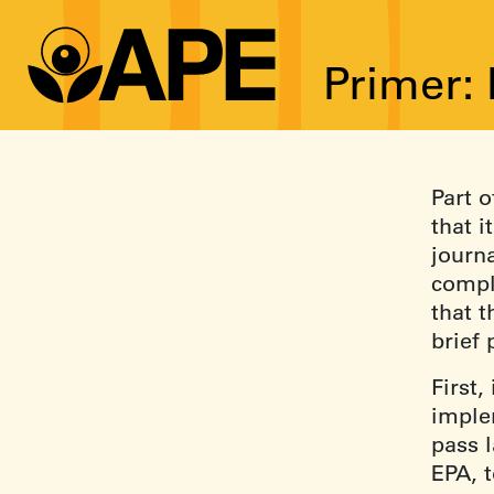
Primer:
Part o
that i
journa
compl
that t
brief
First,
imple
pass l
EPA, t