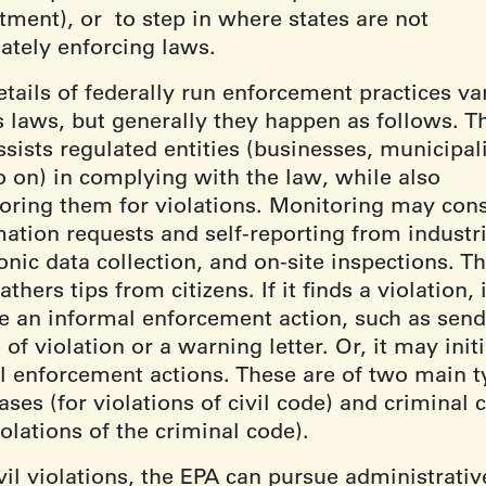
tment), or to step in where states are not
ately enforcing laws.
tails of federally run enforcement practices va
s laws, but generally they happen as follows. T
sists regulated entities (businesses, municipali
o on) in complying with the law, while also
oring them for violations. Monitoring may cons
mation requests and self-reporting from industri
onic data collection, and on-site inspections. T
athers tips from citizens. If it finds a violation,
ate an informal enforcement action, such as send
 of violation or a warning letter. Or, it may init
l enforcement actions. These are of two main t
cases (for violations of civil code) and criminal 
iolations of the criminal code).
vil violations, the EPA can pursue administrativ