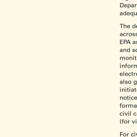
Depar
adequ
The de
acros
EPA as
and s
monit
infor
electr
also g
initi
notice
forma
civil 
(for v
For ci