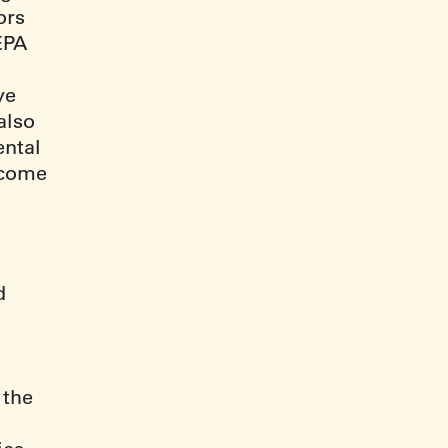
ors
EPA
ve
also
ntal
tcome
d
l
 the
.