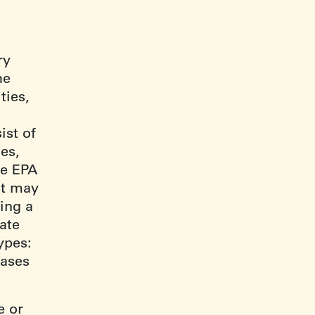
ry
he
ties,
ist of
es,
he EPA
 it may
ing a
iate
ypes:
cases
e or