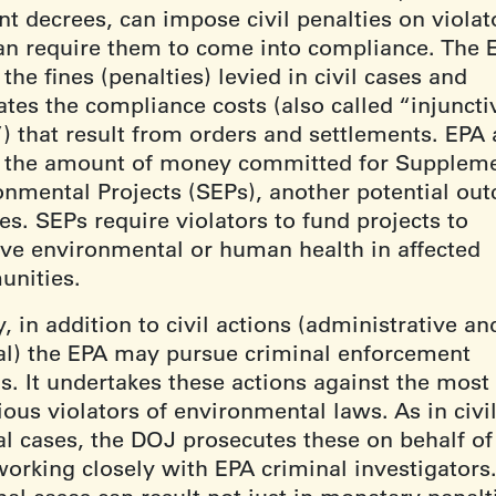
t decrees, can impose civil penalties on violat
an require them to come into compliance. The 
 the fines (penalties) levied in civil cases and
ates the compliance costs (also called “injuncti
”) that result from orders and settlements. EPA 
s the amount of money committed for Suppleme
onmental Projects (SEPs), another potential ou
es. SEPs require violators to fund projects to
ve environmental or human health in affected
nities.
y, in addition to civil actions (administrative an
ial) the EPA may pursue criminal enforcement
s. It undertakes these actions against the most
ous violators of environmental laws. As in civi
al cases, the DOJ prosecutes these on behalf of
working closely with EPA criminal investigators