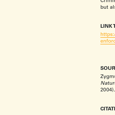
Crimin
but a
LINK 
https
enfor
SOUR
Zygmun
Natur
2004)
CITA