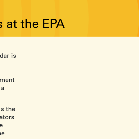
 at the EPA
dar is
ement
 a
is the
ators
e
he