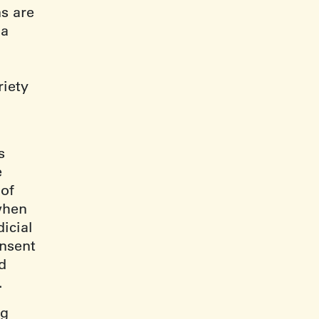
s are
 a
riety
.
s
e
 of
when
dicial
onsent
d
).
ng