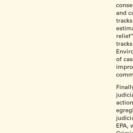
consen
and c
tracks
estim
relief
track
Envir
of cas
impro
commu
Finall
judic
action
egregi
judici
EPA, 