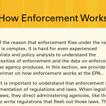
 How Enforcement Works
f the reason that enforcement flies under the ra
t is complex. It is hard for even experienced
lists and policy analysts to understand the
exities of enforcement and the data on enforc
he agency produces. In this section, we provide
 primer on how enforcement works at the EPA..
 it is important to understand that enforcement 
mentation of regulations and laws. When legisl
aws, they direct administering agencies, like th
o write regulations that flesh out those laws. T