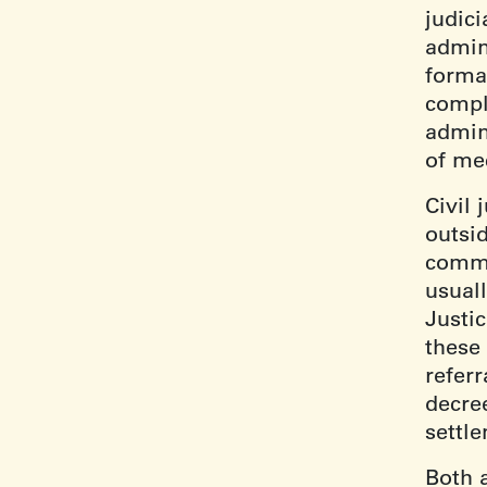
judic
admini
formal
compl
admini
of me
Civil 
outsi
commo
usual
Justi
these 
referr
decre
settl
Both 