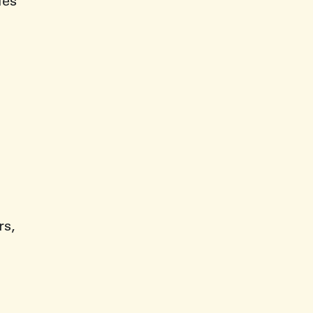
ies
rs,