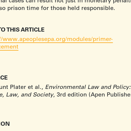
al cases can result not just in monetary penalt
lso prison time for those held responsible.
TO THIS ARTICLE
://www.apeoplesepa.org/modules/primer-
cement
CE
t Plater et al.,
Environmental Law and Policy:
e, Law, and Society
, 3rd edition (Apen Publishe
.
TION