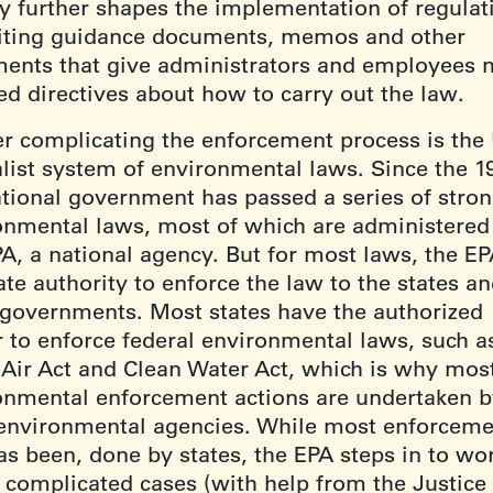
y further shapes the implementation of regulat
iting guidance documents, memos and other
ents that give administrators and employees 
ed directives about how to carry out the law.
er complicating the enforcement process is the
alist system of environmental laws. Since the 1
ational government has passed a series of stro
onmental laws, most of which are administered
PA, a national agency. But for most laws, the E
te authority to enforce the law to the states a
l governments. Most states have the authorized
 to enforce federal environmental laws, such a
 Air Act and Clean Water Act, which is why mos
onmental enforcement actions are undertaken 
 environmental agencies. While most enforcemen
as been, done by states, the EPA steps in to wo
r complicated cases (with help from the Justice