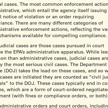
ial cases. The most common enforcement action
strative, which entail the agency itself issuing
 notice of violation or an order requiring
iance. There are many different categories of
strative enforcement actions, reflecting the va
chanisms available for compelling compliance
judicial cases are those cases pursued in court
de the EPA’s administrative apparatus. While les
n than administrative cases, judicial cases ar
ly the most serious civil cases. The Department
ce (DOJ) takes the lead on these cases, and so 
cases are initiated they are counted as “civil ju
als” to the DOJ. These cases typically end in c
es, which are a form of court-ordered negotiate
ement (with fines or compliance orders, or both
administrative orders and court orders, includi