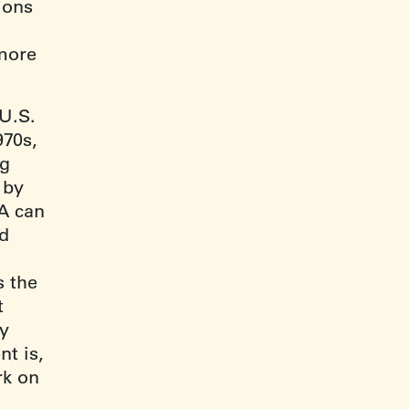
ions
more
 U.S.
970s,
ng
 by
PA can
nd
s the
t
by
t is,
rk on