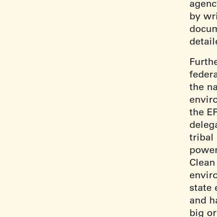
agenc
by wr
docum
detail
Furth
feder
the n
envir
the E
delega
triba
power
Clean
envir
state
and h
big o