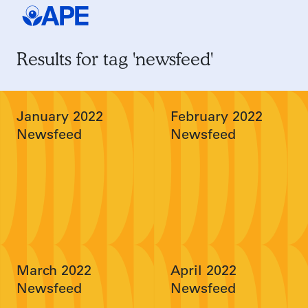
Results for tag 'newsfeed'
January 2022
February 2022
Newsfeed
Newsfeed
March 2022
April 2022
Newsfeed
Newsfeed