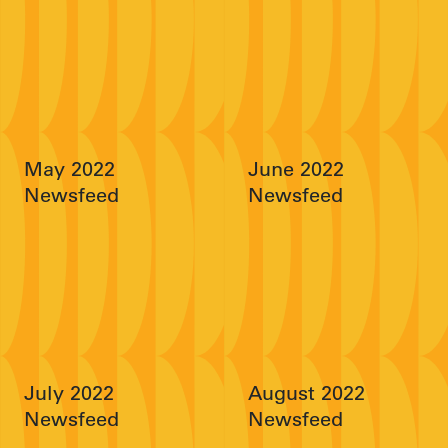
May 2022
June 2022
Newsfeed
Newsfeed
July 2022
August 2022
Newsfeed
Newsfeed