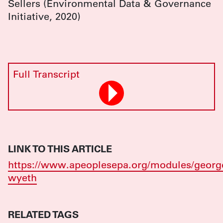
Sellers (Environmental Data & Governance
Initiative, 2020)
Full Transcript
LINK TO THIS ARTICLE
https://www.apeoplesepa.org/modules/georg
wyeth
RELATED TAGS