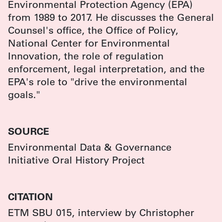
Environmental Protection Agency (EPA)
from 1989 to 2017. He discusses the General
Counsel's office, the Office of Policy,
National Center for Environmental
Innovation, the role of regulation
enforcement, legal interpretation, and the
EPA's role to "drive the environmental
goals."
SOURCE
Environmental Data & Governance
Initiative Oral History Project
CITATION
ETM SBU 015, interview by Christopher