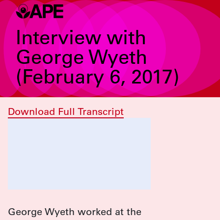
Interview with
George Wyeth
(February 6, 2017)
Download Full Transcript
George Wyeth worked at the