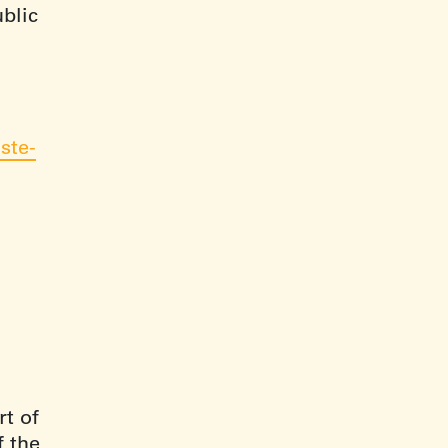
ublic
ste-
t of
f the