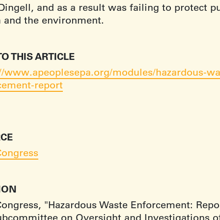
ingell, and as a result was failing to protect p
h and the environment.
TO THIS ARTICLE
://www.apeoplesepa.org/modules/hazardous-wa
cement-report
CE
Congress
TION
Congress, "Hazardous Waste Enforcement: Repor
ubcommittee on Oversight and Investigations o