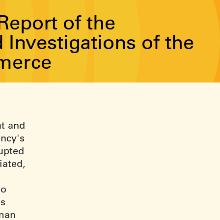
eport of the
Investigations of the
merce
s
ht and
ency's
upted
iated,
to
us
rman