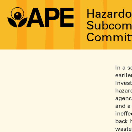
Hazardo
Subcomm
Committ
In a 
earli
Inves
hazar
agency
and a
ineffe
back 
waste