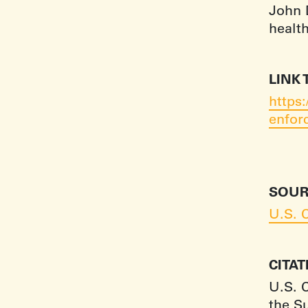
John D
healt
LINK 
https
enfor
SOUR
U.S. 
CITA
U.S. 
the S