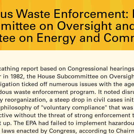
us Waste Enforcement: R
ittee on Oversight and 
ee on Energy and Com
scathing report based on Congressional hearing
er in 1982, the House Subcommittee on Oversig
tigation ticked off numerous issues with the ag
dous waste enforcement program. It noted disr
 reorganization, a steep drop in civil cases init
 philosophy of "voluntary compliance" that was
ctive without the threat of strong enforcement 
it up. The EPA had failed to implement hazardo
 laws enacted by Congress, according to Chai