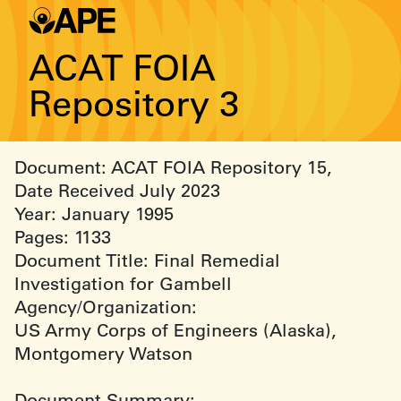
ACAT FOIA
Repository 3
Document: ACAT FOIA Repository 15,
Date Received July 2023
Year: January 1995
Pages: 1133
Document Title: Final Remedial
Investigation for Gambell
Agency/Organization:
US Army Corps of Engineers (Alaska),
Montgomery Watson
Document Summary: