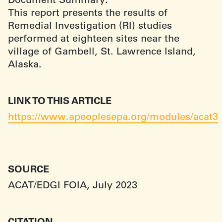
This report presents the results of
Remedial Investigation (RI) studies
performed at eighteen sites near the
village of Gambell, St. Lawrence Island,
Alaska.
LINK TO THIS ARTICLE
https://www.apeoplesepa.org/modules/acat3
SOURCE
ACAT/EDGI FOIA, July 2023
CITATION