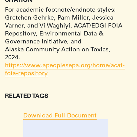
For academic footnote/endnote styles:
Gretchen Gehrke, Pam Miller, Jessica
Varner, and Vi Waghiyi, ACAT/EDGI FOIA
Repository, Environmental Data &
Governance Initiative, and
Alaska Community Action on Toxics,
2024.
https://www.apeoplesepa.org/home/acat-
foia-repository
RELATED TAGS
Download Full Document