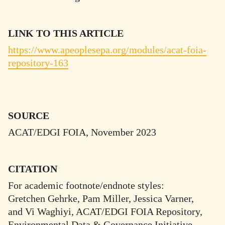
LINK TO THIS ARTICLE
https://www.apeoplesepa.org/modules/acat-foia-
repository-163
SOURCE
ACAT/EDGI FOIA, November 2023
CITATION
For academic footnote/endnote styles:
Gretchen Gehrke, Pam Miller, Jessica Varner,
and Vi Waghiyi, ACAT/EDGI FOIA Repository,
Environmental Data & Governance Initiative,