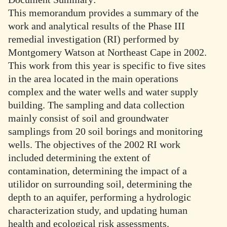
This memorandum provides a summary of the
work and analytical results of the Phase III
remedial investigation (RI) performed by
Montgomery Watson at Northeast Cape in 2002.
This work from this year is specific to five sites
in the area located in the main operations
complex and the water wells and water supply
building. The sampling and data collection
mainly consist of soil and groundwater
samplings from 20 soil borings and monitoring
wells. The objectives of the 2002 RI work
included determining the extent of
contamination, determining the impact of a
utilidor on surrounding soil, determining the
depth to an aquifer, performing a hydrologic
characterization study, and updating human
health and ecological risk assessments.