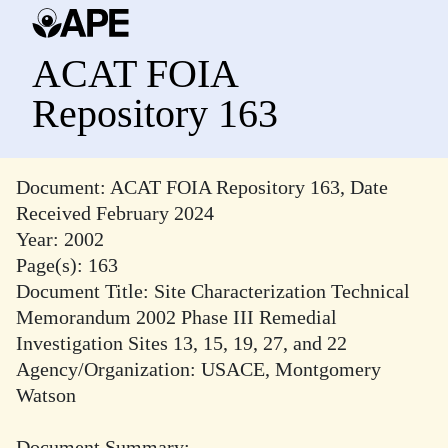
ACAT FOIA
Repository 163
Document: ACAT FOIA Repository 163, Date
Received February 2024
Year: 2002
Page(s): 163
Document Title: Site Characterization Technical
Memorandum 2002 Phase III Remedial
Investigation Sites 13, 15, 19, 27, and 22
Agency/Organization: USACE, Montgomery
Watson
Document Summary: