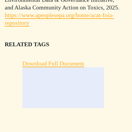
and Alaska Community Action on Toxics, 2025.
https://www.apeoplesepa.org/home/acat-foia-
repository
RELATED TAGS
Download Full Document