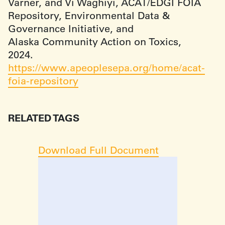
Varner, and Vi Waghiyi, ACAT/EDGI FOIA
Repository, Environmental Data &
Governance Initiative, and
Alaska Community Action on Toxics,
2024.
https://www.apeoplesepa.org/home/acat-
foia-repository
RELATED TAGS
Download Full Document