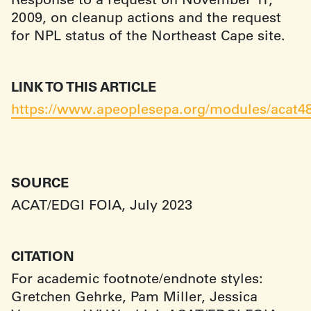
2009, on cleanup actions and the request
for NPL status of the Northeast Cape site.
LINK TO THIS ARTICLE
https://www.apeoplesepa.org/modules/acat4
SOURCE
ACAT/EDGI FOIA, July 2023
CITATION
For academic footnote/endnote styles:
Gretchen Gehrke, Pam Miller, Jessica