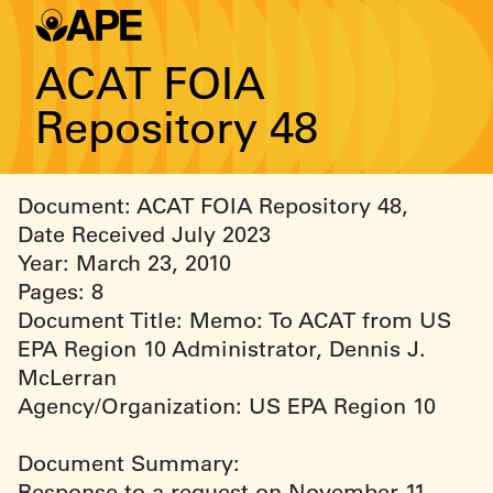
ACAT FOIA
Repository 48
Document: ACAT FOIA Repository 48,
Date Received July 2023
Year: March 23, 2010
Pages: 8
Document Title: Memo: To ACAT from US
EPA Region 10 Administrator, Dennis J.
McLerran
Agency/Organization: US EPA Region 10
Document Summary:
Response to a request on November 11,