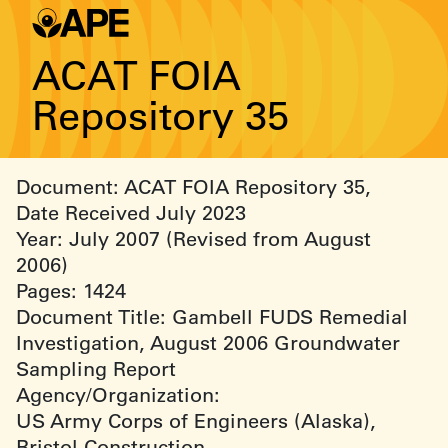
ACAT FOIA
Repository 35
Document: ACAT FOIA Repository 35,
Date Received July 2023
Year: July 2007 (Revised from August
2006)
Pages: 1424
Document Title: Gambell FUDS Remedial
Investigation, August 2006 Groundwater
Sampling Report
Agency/Organization:
US Army Corps of Engineers (Alaska),
Bristol Construction