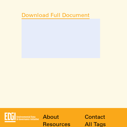
Download Full Document
About
Contact
Resources
All Tags