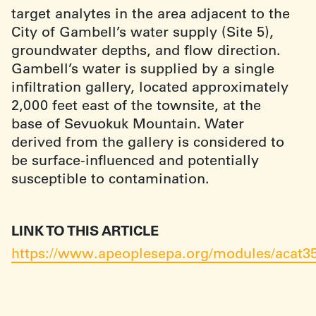
target analytes in the area adjacent to the
City of Gambell’s water supply (Site 5),
groundwater depths, and flow direction.
Gambell’s water is supplied by a single
infiltration gallery, located approximately
2,000 feet east of the townsite, at the
base of Sevuokuk Mountain. Water
derived from the gallery is considered to
be surface-influenced and potentially
susceptible to contamination.
LINK TO THIS ARTICLE
https://www.apeoplesepa.org/modules/acat3