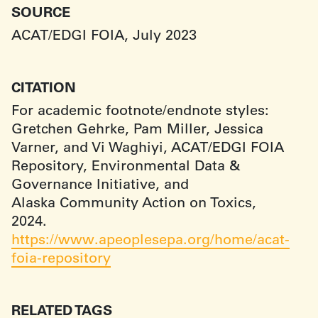
SOURCE
ACAT/EDGI FOIA, July 2023
CITATION
For academic footnote/endnote styles:
Gretchen Gehrke, Pam Miller, Jessica
Varner, and Vi Waghiyi, ACAT/EDGI FOIA
Repository, Environmental Data &
Governance Initiative, and
Alaska Community Action on Toxics,
2024.
https://www.apeoplesepa.org/home/acat-
foia-repository
RELATED TAGS