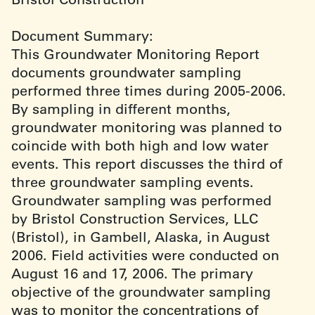
Document Summary:
This Groundwater Monitoring Report
documents groundwater sampling
performed three times during 2005-2006.
By sampling in different months,
groundwater monitoring was planned to
coincide with both high and low water
events. This report discusses the third of
three groundwater sampling events.
Groundwater sampling was performed
by Bristol Construction Services, LLC
(Bristol), in Gambell, Alaska, in August
2006. Field activities were conducted on
August 16 and 17, 2006. The primary
objective of the groundwater sampling
was to monitor the concentrations of