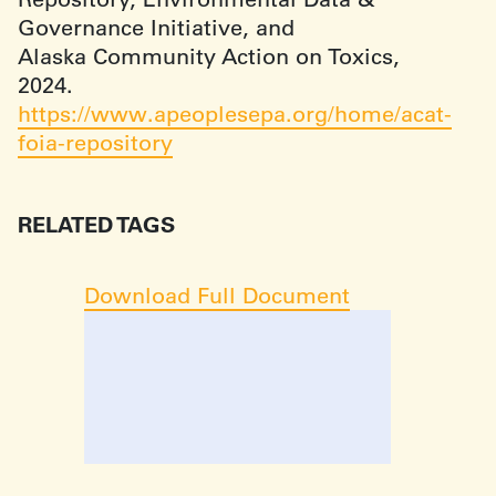
Governance Initiative, and
Alaska Community Action on Toxics,
2024.
https://www.apeoplesepa.org/home/acat-
foia-repository
RELATED TAGS
Download Full Document