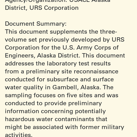
District, URS Corporation
Document Summary:
This document supplements the three-
volume set previously developed by URS
Corporation for the U.S. Army Corps of
Engineers, Alaska District. This document
addresses the laboratory test results
from a preliminary site reconnaissance
conducted for subsurface and surface
water quality in Gambell, Alaska. The
sampling focuses on five sites and was
conducted to provide preliminary
information concerning potentially
hazardous water contaminants that
might be associated with former military
activities.