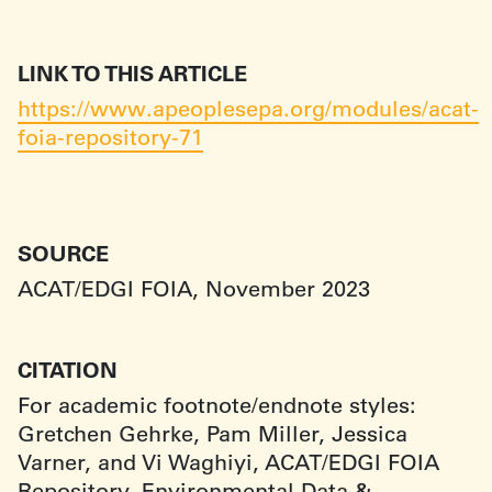
LINK TO THIS ARTICLE
https://www.apeoplesepa.org/modules/acat-
foia-repository-71
SOURCE
ACAT/EDGI FOIA, November 2023
CITATION
For academic footnote/endnote styles:
Gretchen Gehrke, Pam Miller, Jessica
Varner, and Vi Waghiyi, ACAT/EDGI FOIA
Repository, Environmental Data &