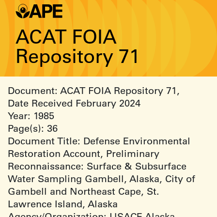
ACAT FOIA
Repository 71
Document: ACAT FOIA Repository 71,
Date Received February 2024
Year: 1985
Page(s): 36
Document Title: Defense Environmental
Restoration Account, Preliminary
Reconnaissance: Surface & Subsurface
Water Sampling Gambell, Alaska, City of
Gambell and Northeast Cape, St.
Lawrence Island, Alaska
Agency/Organization: USACE Alaska