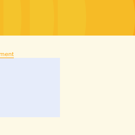
ument