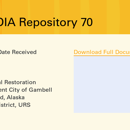
IA Repository 70
Date Received
Download Full Doc
l Restoration
nt City of Gambell
d, Alaska
strict, URS