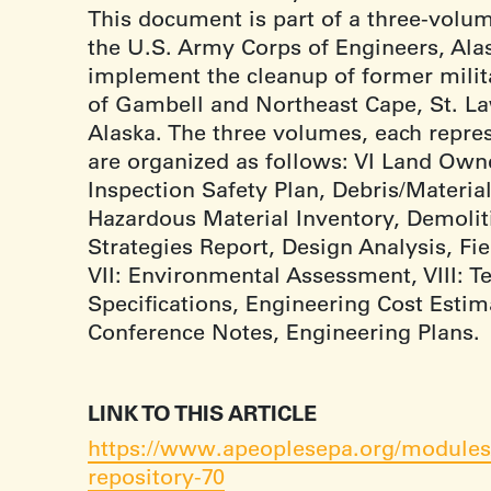
This document is part of a three-volu
the U.S. Army Corps of Engineers, Alask
implement the cleanup of former milita
of Gambell and Northeast Cape, St. La
Alaska. The three volumes, each repres
are organized as follows: VI Land Owne
Inspection Safety Plan, Debris/Material
Hazardous Material Inventory, Demolit
Strategies Report, Design Analysis, Fi
VII: Environmental Assessment, VIII: T
Specifications, Engineering Cost Esti
Conference Notes, Engineering Plans.
LINK TO THIS ARTICLE
https://www.apeoplesepa.org/modules/
repository-70