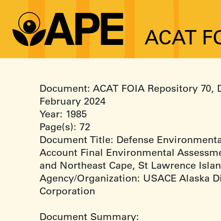
ACAT FO
Document: ACAT FOIA Repository 70, 
February 2024
Year: 1985
Page(s): 72
Document Title: Defense Environmenta
Account Final Environmental Assessme
and Northeast Cape, St Lawrence Islan
Agency/Organization: USACE Alaska Di
Corporation
Document Summary: