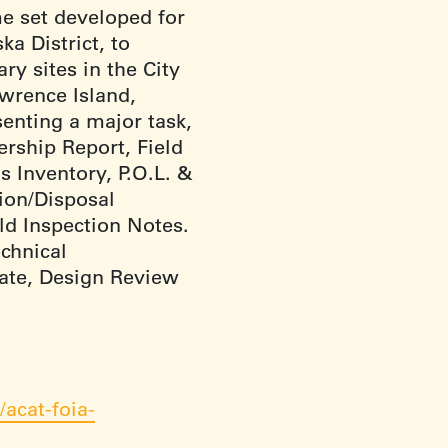
me set developed for
a District, to
ry sites in the City
wrence Island,
enting a major task,
rship Report, Field
s Inventory, P.O.L. &
ion/Disposal
eld Inspection Notes.
echnical
mate, Design Review
acat-foia-