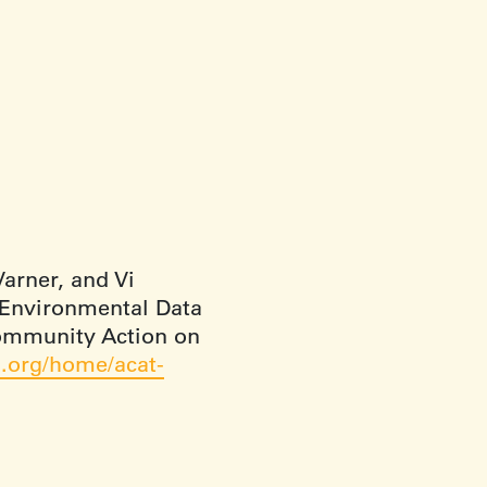
arner, and Vi
 Environmental Data
Community Action on
.org/home/acat-