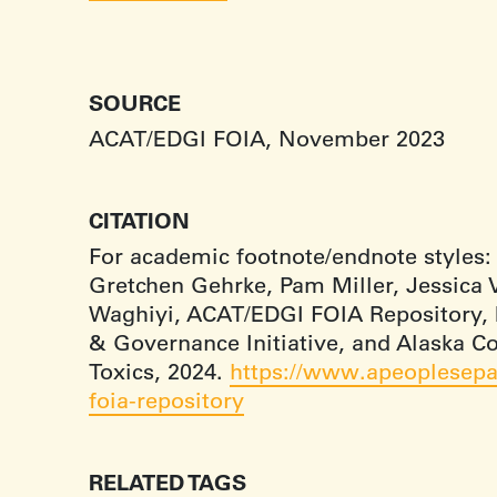
SOURCE
ACAT/EDGI FOIA, November 2023
CITATION
For academic footnote/endnote styles:
Gretchen Gehrke, Pam Miller, Jessica V
Waghiyi, ACAT/EDGI FOIA Repository,
& Governance Initiative, and Alaska 
Toxics, 2024.
https://www.apeoplesepa
foia-repository
RELATED TAGS