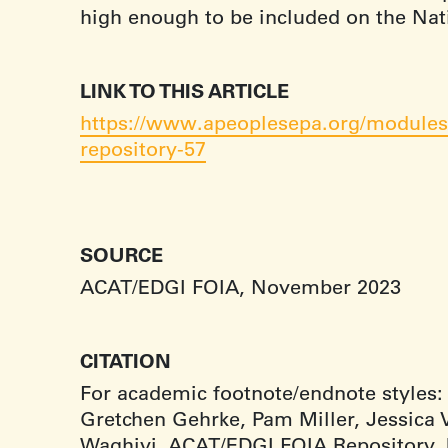
high enough to be included on the Natio
LINK TO THIS ARTICLE
https://www.apeoplesepa.org/modules/
repository-57
SOURCE
ACAT/EDGI FOIA, November 2023
CITATION
For academic footnote/endnote styles:
Gretchen Gehrke, Pam Miller, Jessica V
Waghiyi, ACAT/EDGI FOIA Repository,