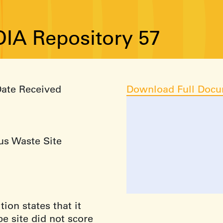
IA Repository 57
Date Received
Download Full Doc
us Waste Site
ion states that it
e site did not score