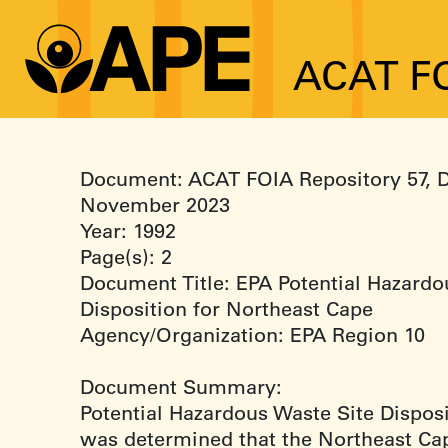
ACAT FO
Document: ACAT FOIA Repository 57, 
November 2023
Year: 1992
Page(s): 2
Document Title: EPA Potential Hazardo
Disposition for Northeast Cape
Agency/Organization: EPA Region 10
Document Summary:
Potential Hazardous Waste Site Disposit
was determined that the Northeast Cap