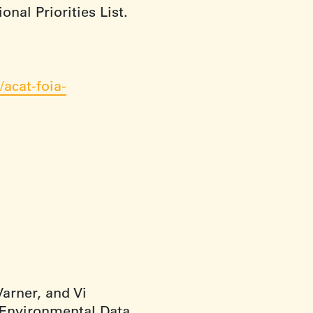
nal Priorities List.
acat-foia-
arner, and Vi
 Environmental Data