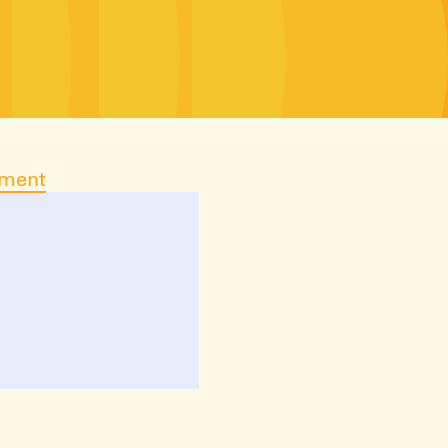
ument