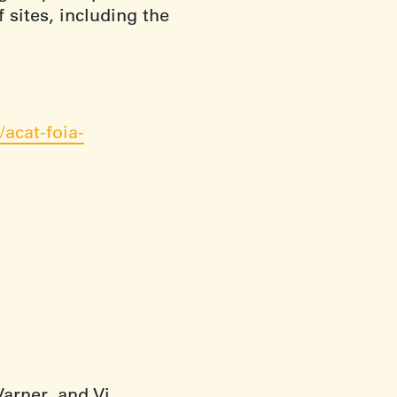
 sites, including the
acat-foia-
arner, and Vi