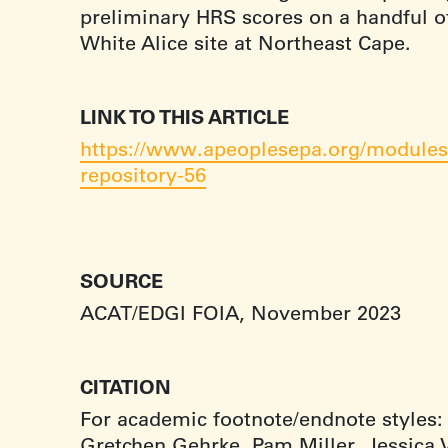
preliminary HRS scores on a handful of
White Alice site at Northeast Cape.
LINK TO THIS ARTICLE
https://www.apeoplesepa.org/modules/
repository-56
SOURCE
ACAT/EDGI FOIA, November 2023
CITATION
For academic footnote/endnote styles:
Gretchen Gehrke, Pam Miller, Jessica V