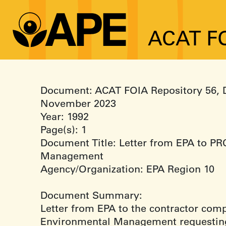
ACAT FO
Document: ACAT FOIA Repository 56, 
November 2023
Year: 1992
Page(s): 1
Document Title: Letter from EPA to P
Management
Agency/Organization: EPA Region 10
Document Summary:
Letter from EPA to the contractor co
Environmental Management requestin