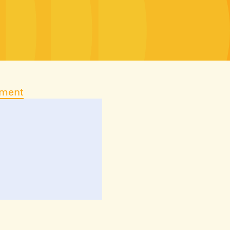
ument