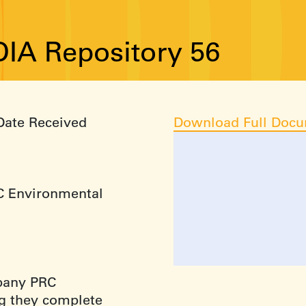
IA Repository 56
Date Received
Download Full Doc
RC Environmental
mpany PRC
g they complete