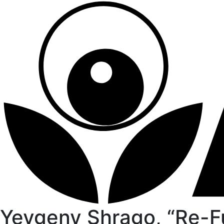
Yevgeny Shrago, “Re-F