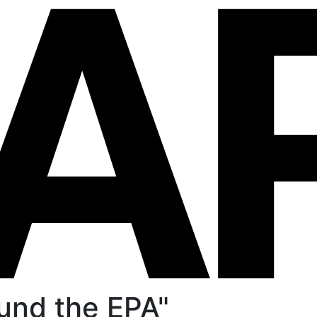
und the EPA"