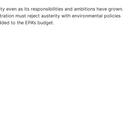
y even as its responsibilities and ambitions have grown.
ration must reject austerity with environmental policies
dded to the EPA’s budget.