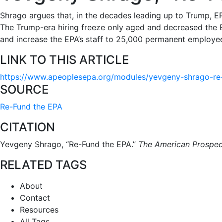
Shrago argues that, in the decades leading up to Trump, EP
The Trump-era hiring freeze only aged and decreased the EP
and increase the EPA’s staff to 25,000 permanent employees
LINK TO THIS ARTICLE
https://www.apeoplesepa.org/modules/yevgeny-shrago-re
SOURCE
Re-Fund the EPA
CITATION
Yevgeny Shrago, “Re-Fund the EPA.”
The American Prospec
RELATED TAGS
About
Contact
Resources
All Tags