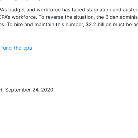
A’s budget and workforce has faced stagnation and austerit
A’s workforce. To reverse the situation, the Biden administ
. To hire and maintain this number, $2.2 billion must be a
-fund-the-epa
t
, September 24, 2020.