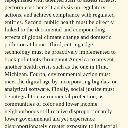
perform cost-benefit analysis on regulatory
actions, and achieve compliance with regulated
entities. Second, public health must be directly
linked to the detrimental and compounding
effects of global climate change and domestic
pollution at home. Third, cutting edge
technology must be proactively implemented to
track pollutants throughout America to prevent
another health crisis such as the one in Flint,
Michigan. Fourth, environmental action must
meet the digital age by incorporating big data or
analytical software. Finally, social justice must
be integral to environmental protection, as
communities of color and lower income
neighborhoods still receive disproportionately
lower governmental aid yet experience
disproportionately greater exposure to industrial