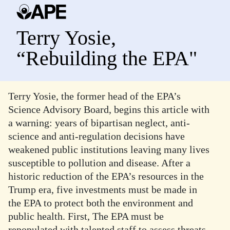
Terry Yosie,
“Rebuilding the EPA"
Terry Yosie, the former head of the EPA’s
Science Advisory Board, begins this article with
a warning: years of bipartisan neglect, anti-
science and anti-regulation decisions have
weakened public institutions leaving many lives
susceptible to pollution and disease. After a
historic reduction of the EPA’s resources in the
Trump era, five investments must be made in
the EPA to protect both the environment and
public health. First, The EPA must be
repopulated with talented staff to assess threats,