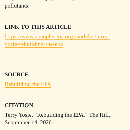
pollutants.
LINK TO THIS ARTICLE
https://www.apeoplesepa.org/modules/terry-
yosie-rebuilding-the-epa
SOURCE
Rebuilding the EPA
CITATION
Terry Yosie, “Rebuilding the EPA.” The Hill,
September 14, 2020.