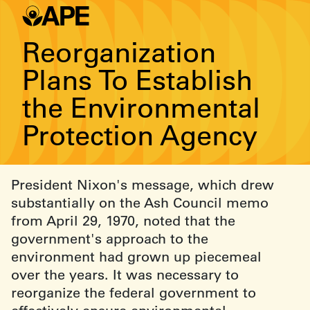
Reorganization
Plans To Establish
the Environmental
Protection Agency
President Nixon's message, which drew
substantially on the Ash Council memo
from April 29, 1970, noted that the
government's approach to the
environment had grown up piecemeal
over the years. It was necessary to
reorganize the federal government to