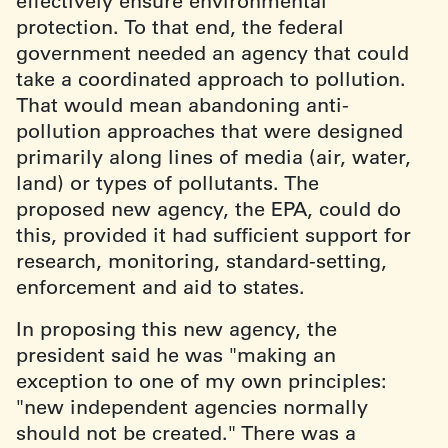
effectively ensure environmental
protection. To that end, the federal
government needed an agency that could
take a coordinated approach to pollution.
That would mean abandoning anti-
pollution approaches that were designed
primarily along lines of media (air, water,
land) or types of pollutants. The
proposed new agency, the EPA, could do
this, provided it had sufficient support for
research, monitoring, standard-setting,
enforcement and aid to states.
In proposing this new agency, the
president said he was "making an
exception to one of my own principles:
"new independent agencies normally
should not be created." There was a