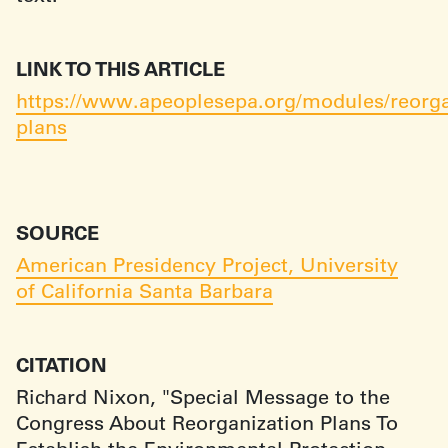
LINK TO THIS ARTICLE
https://www.apeoplesepa.org/modules/reorga
plans
SOURCE
American Presidency Project, University
of California Santa Barbara
CITATION
Richard Nixon, "Special Message to the
Congress About Reorganization Plans To