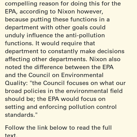
compelling reason for doing this for the
EPA, according to Nixon however,
because putting these functions in a
department with other goals could
unduly influence the anti-pollution
functions. It would require that
department to constantly make decisions
affecting other departments. Nixon also
noted the difference between the EPA
and the Council on Environmental
Quality: "the Council focuses on what our
broad policies in the environmental field
should be; the EPA would focus on
setting and enforcing pollution control
standards."
Follow the link below to read the full
text.