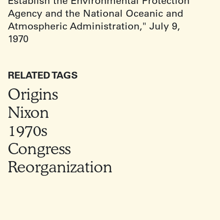
Establish the Environmental Protection
Agency and the National Oceanic and
Atmospheric Administration," July 9,
1970
RELATED TAGS
Origins
Nixon
1970s
Congress
Reorganization