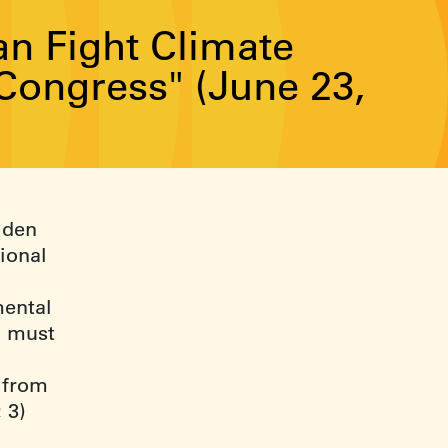
n Fight Climate
Congress" (June 23,
Biden
ional
mental
n must
 from
 3)