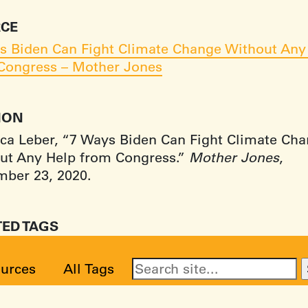
CE
s Biden Can Fight Climate Change Without Any
Congress – Mother Jones
TION
ca Leber, “7 Ways Biden Can Fight Climate Ch
ut Any Help from Congress.”
Mother Jones
,
ber 23, 2020.
TED TAGS
urces
All Tags