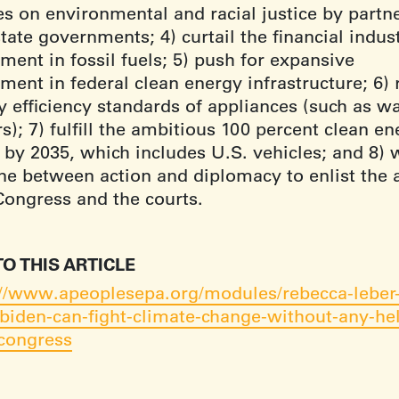
es on environmental and racial justice by partn
tate governments; 4) curtail the financial indust
ment in fossil fuels; 5) push for expansive
ment in federal clean energy infrastructure; 6) 
y efficiency standards of appliances (such as w
s); 7) fulfill the ambitious 100 percent clean e
 by 2035, which includes U.S. vehicles; and 8) 
ine between action and diplomacy to enlist the 
Congress and the courts.
TO THIS ARTICLE
://www.apeoplesepa.org/modules/rebecca-leber-
biden-can-fight-climate-change-without-any-he
congress