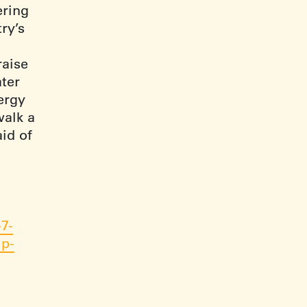
ering
ry’s
raise
ater
nergy
walk a
aid of
7-
lp-