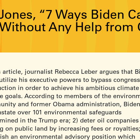
Jones, “7 Ways Biden Ca
Without Any Help from 
s article, journalist Rebecca Leber argues that 
utilize his executive powers to bypass congress
uction in order to achieve his ambitious climate
e goals. According to members of the environ
nity and former Obama administration, Bide
instate over 101 environmental safeguards
mined in the Trump era; 2) deter oil companies
ng on public land by increasing fees or royalties;
lish an environmental advisory position which