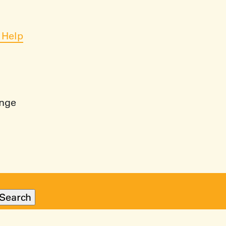
 Help
ange