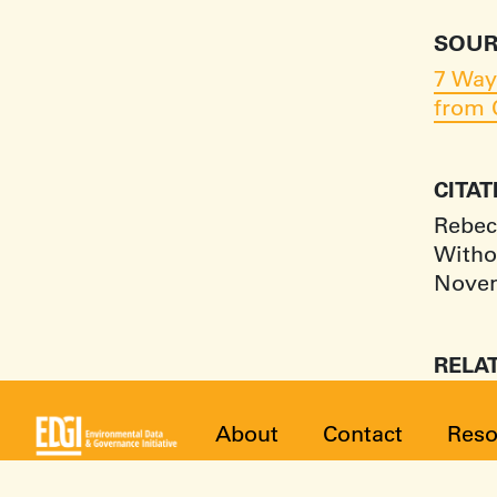
SOUR
7 Way
from 
CITA
Rebec
Witho
Novem
RELA
About
Contact
Reso