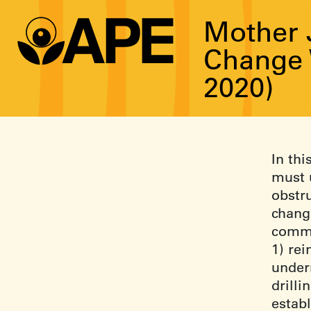
Mother 
Change 
2020)
In thi
must 
obstr
chang
commu
1) re
under
drilli
estab