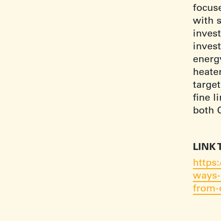
focus
with s
invest
invest
energ
heater
target
fine l
both 
LINK 
https
ways-
from-