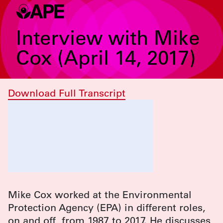
Interview with Mike
Cox (April 14, 2017)
Download Full Transcript
Mike Cox worked at the Environmental
Protection Agency (EPA) in different roles,
on and off, from 1987 to 2017. He discusses