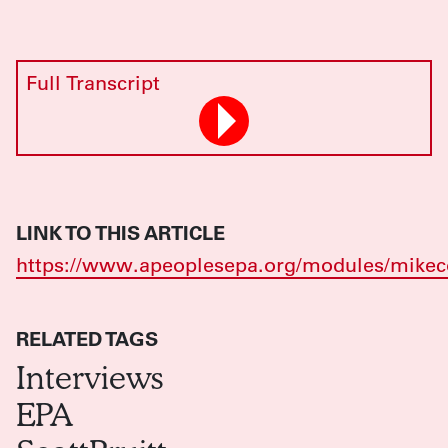
Full Transcript
LINK TO THIS ARTICLE
https://www.apeoplesepa.org/modules/mikec
RELATED TAGS
Interviews
EPA