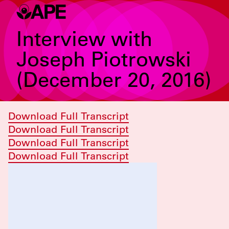
Interview with
Joseph Piotrowski
(December 20, 2016)
Download Full Transcript
Download Full Transcript
Download Full Transcript
Download Full Transcript