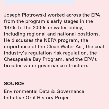
Joseph Piotrowski worked across the EPA
from the program's early stages in the
1970s to the 2000s in water policy,
including regional and national positions.
He discusses the NEPA program, the
importance of the Clean Water Act, the coal
industry's regulation risk regulation, the
Chesapeake Bay Program, and the EPA's
broader water governance structure.
SOURCE
Environmental Data & Governance
Initiative Oral History Project