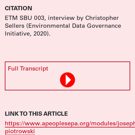
CITATION
ETM SBU 003, interview by Christopher
Sellers (Environmental Data Governance
Initiative, 2020).
Full Transcript
LINK TO THIS ARTICLE
https://www.apeoplesepa.org/modules/josep
piotrowski