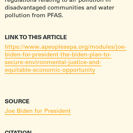
disadvantaged communities and water
pollution from PFAS.
LINK TO THIS ARTICLE
https://www.apeoplesepa.org/modules/joe-
biden-for-president-the-biden-plan-to-
secure-environmental-justice-and-
equitable-economic-opportunity
SOURCE
Joe Biden for President
CITATION