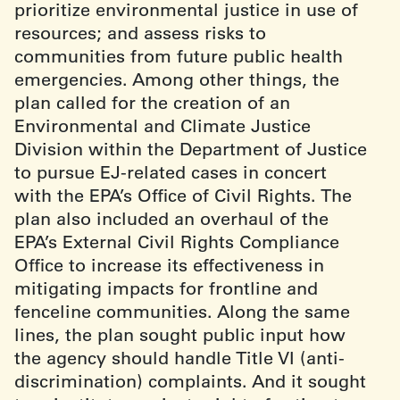
prioritize environmental justice in use of
resources; and assess risks to
communities from future public health
emergencies. Among other things, the
plan called for the creation of an
Environmental and Climate Justice
Division within the Department of Justice
to pursue EJ-related cases in concert
with the EPA’s Office of Civil Rights. The
plan also included an overhaul of the
EPA’s External Civil Rights Compliance
Office to increase its effectiveness in
mitigating impacts for frontline and
fenceline communities. Along the same
lines, the plan sought public input how
the agency should handle Title VI (anti-
discrimination) complaints. And it sought