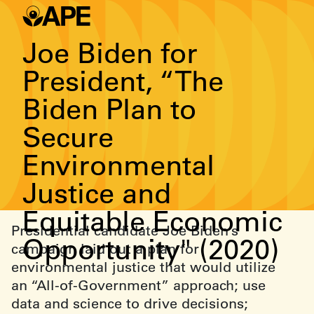
Joe Biden for
President, “The
Biden Plan to
Secure
Environmental
Justice and
Equitable Economic
Presidential candidate Joe Biden’s
Opportunity" (2020)
campaign laid out a plan for
environmental justice that would utilize
an “All-of-Government” approach; use
data and science to drive decisions;