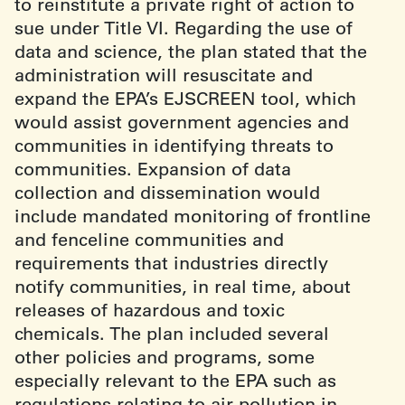
to reinstitute a private right of action to
sue under Title VI. Regarding the use of
data and science, the plan stated that the
administration will resuscitate and
expand the EPA’s EJSCREEN tool, which
would assist government agencies and
communities in identifying threats to
communities. Expansion of data
collection and dissemination would
include mandated monitoring of frontline
and fenceline communities and
requirements that industries directly
notify communities, in real time, about
releases of hazardous and toxic
chemicals. The plan included several
other policies and programs, some
especially relevant to the EPA such as
regulations relating to air pollution in