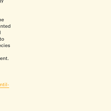
gy
he
anted
d
to
ecies
ent.
til-