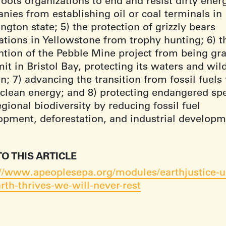
oots organizations to end and resist dirty ener
nies from establishing oil or coal terminals in
gton state; 5) the protection of grizzly bears
ations in Yellowstone from trophy hunting; 6) t
ntion of the Pebble Mine project from being gr
it in Bristol Bay, protecting its waters and wil
; 7) advancing the transition from fossil fuels 
clean energy; and 8) protecting endangered sp
gional biodiversity by reducing fossil fuel
opment, deforestation, and industrial developm
TO THIS ARTICLE
://www.apeoplesepa.org/modules/earthjustice-un
rth-thrives-we-will-never-rest