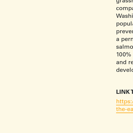
grassr
compa
Washin
popul
preve
a perm
salmon
100% 
and re
devel
LINK 
https
the-ea