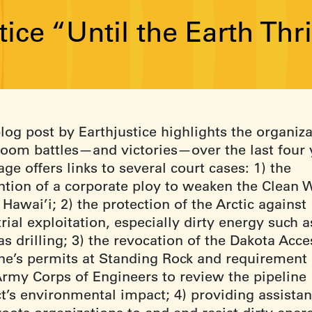
tice “Until the Earth Th
log post by Earthjustice highlights the organiza
room battles—and victories—over the last four 
ge offers links to several court cases: 1) the
ntion of a corporate ploy to weaken the Clean 
 Hawai’i; 2) the protection of the Arctic against
rial exploitation, especially dirty energy such a
s drilling; 3) the revocation of the Dakota Acce
ine’s permits at Standing Rock and requirement 
Army Corps of Engineers to review the pipeline
ct’s environmental impact; 4) providing assistan