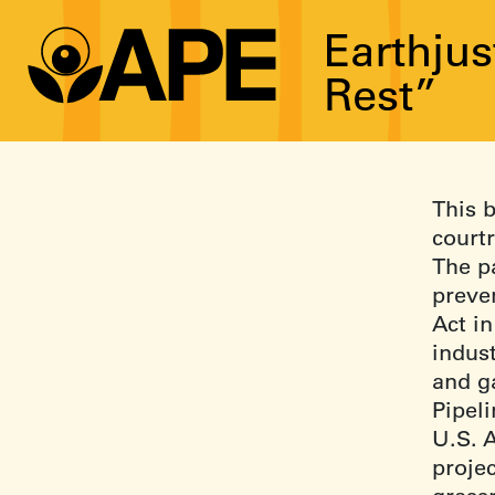
Earthjus
Rest”
This b
court
The pa
preve
Act in
indust
and ga
Pipel
U.S. 
proje