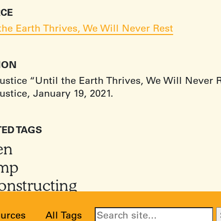
CE
 the Earth Thrives, We Will Never Rest
TION
ustice “Until the Earth Thrives, We Will Never 
ustice, January 19, 2021.
TED TAGS
en
mp
onstructing
urces
All Tags