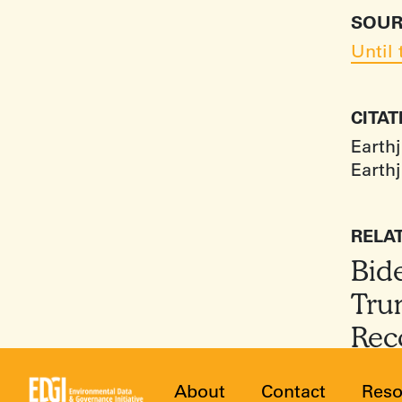
SOUR
Until
CITA
Earthj
Earthj
RELA
Bid
Tru
Rec
About
Contact
Reso