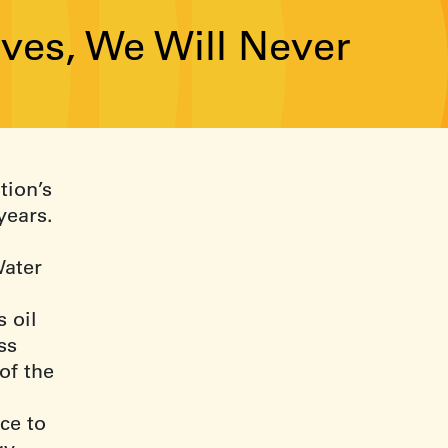
rives, We Will Never
tion’s
years.
Water
s oil
ss
of the
ce to