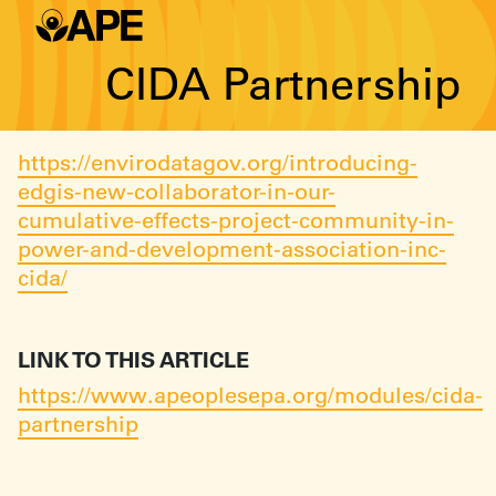
CIDA Partnership
https://envirodatagov.org/introducing-
edgis-new-collaborator-in-our-
cumulative-effects-project-community-in-
power-and-development-association-inc-
cida/
LINK TO THIS ARTICLE
https://www.apeoplesepa.org/modules/cida-
partnership