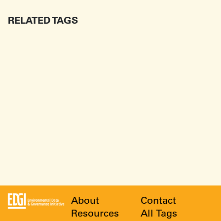
RELATED TAGS
About
Contact
Resources
All Tags