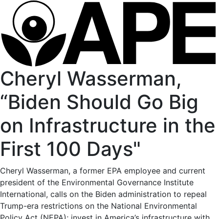
Cheryl Wasserman,
“Biden Should Go Big
on Infrastructure in the
First 100 Days"
Cheryl Wasserman, a former EPA employee and current
president of the Environmental Governance Institute
International, calls on the Biden administration to repeal
Trump-era restrictions on the National Environmental
Policy Act (NEPA); invest in America’s infrastructure with