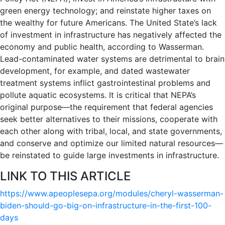
green energy technology; and reinstate higher taxes on
the wealthy for future Americans. The United State’s lack
of investment in infrastructure has negatively affected the
economy and public health, according to Wasserman.
Lead-contaminated water systems are detrimental to brain
development, for example, and dated wastewater
treatment systems inflict gastrointestinal problems and
pollute aquatic ecosystems. It is critical that NEPA’s
original purpose—the requirement that federal agencies
seek better alternatives to their missions, cooperate with
each other along with tribal, local, and state governments,
and conserve and optimize our limited natural resources—
be reinstated to guide large investments in infrastructure.
LINK TO THIS ARTICLE
https://www.apeoplesepa.org/modules/cheryl-wasserman-
biden-should-go-big-on-infrastructure-in-the-first-100-
days