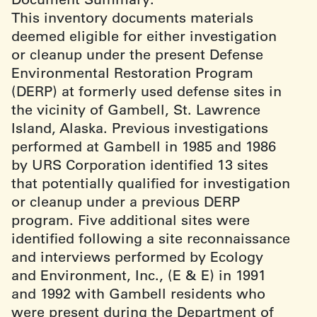
This inventory documents materials
deemed eligible for either investigation
or cleanup under the present Defense
Environmental Restoration Program
(DERP) at formerly used defense sites in
the vicinity of Gambell, St. Lawrence
Island, Alaska. Previous investigations
performed at Gambell in 1985 and 1986
by URS Corporation identified 13 sites
that potentially qualified for investigation
or cleanup under a previous DERP
program. Five additional sites were
identified following a site reconnaissance
and interviews performed by Ecology
and Environment, Inc., (E & E) in 1991
and 1992 with Gambell residents who
were present during the Department of