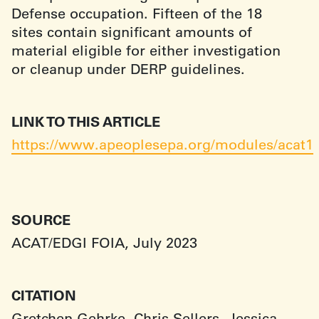
Defense occupation. Fifteen of the 18
sites contain significant amounts of
material eligible for either investigation
or cleanup under DERP guidelines.
LINK TO THIS ARTICLE
https://www.apeoplesepa.org/modules/acat1
SOURCE
ACAT/EDGI FOIA, July 2023
CITATION
Gretchen Gehrke, Chris Sellers, Jessica