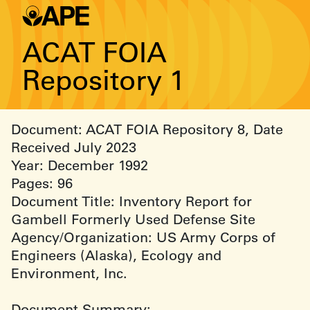
ACAT FOIA
Repository 1
Document: ACAT FOIA Repository 8, Date
Received July 2023
Year: December 1992
Pages: 96
Document Title: Inventory Report for
Gambell Formerly Used Defense Site
Agency/Organization: US Army Corps of
Engineers (Alaska), Ecology and
Environment, Inc.
Document Summary: