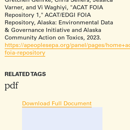
Varner, and Vi Waghiyi, "ACAT FOIA
Repository 1," ACAT/EDGI FOIA
Repository, Alaska: Environmental Data
& Governance Initiative and Alaska
Community Action on Toxics, 2023.
https://apeoplesepa.org/panel/pages/home+ac
foia-repository
RELATED TAGS
pdf
Download Full Document