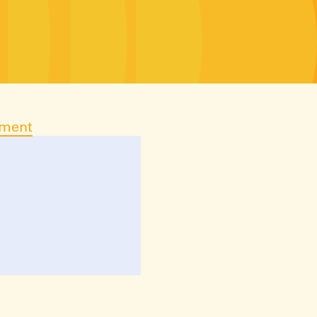
ument