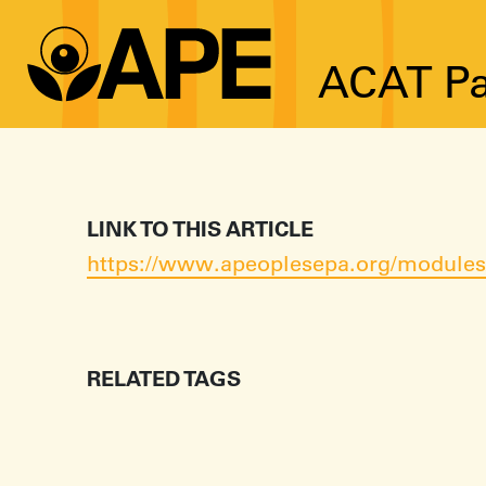
ACAT Pa
LINK TO THIS ARTICLE
https://www.apeoplesepa.org/modules/
RELATED TAGS