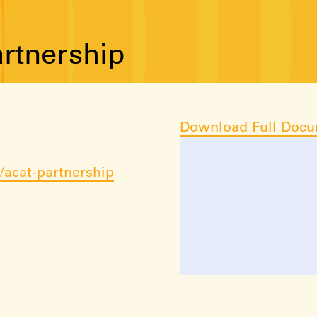
rtnership
Download Full Doc
acat-partnership